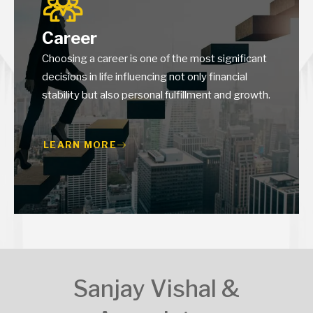
Career
Choosing a career is one of the most significant
decisions in life influencing not only financial
stability but also personal fulfillment and growth.
LEARN MORE
Sanjay Vishal &