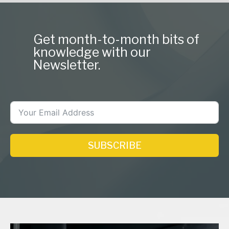
Get month-to-month bits of
knowledge with our
Newsletter.
SUBSCRIBE