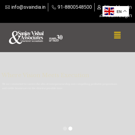
info@svaindia.in
91-8800548500
Client Login
EN
Team Login
Where Vision Meets Execution
We are committed to convert the idea of entrepreneurship into compelling profitable propositions
and viable businesses in the shortest possible time.