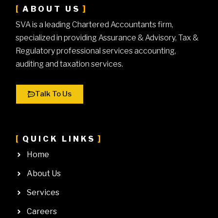
ABOUT US
SVA is a leading Chartered Accountants firm,
specialized in providing Assurance & Advisory, Tax &
Regulatory professional services accounting,
auditing and taxation services.
Talk To Us
QUICK LINKS
Home
About Us
Services
Careers