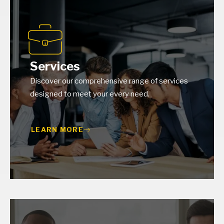
Services
Discover our comprehensive range of services
designed to meet your every need.
LEARN MORE