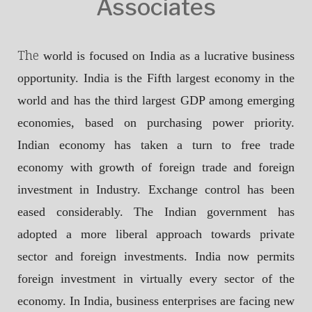
Associates
The
world is focused on India as a lucrative business
opportunity. India is the Fifth largest economy in the
world and has the third largest GDP among emerging
economies, based on purchasing power priority.
Indian economy has taken a turn to free trade
economy with growth of foreign trade and foreign
investment in Industry. Exchange control has been
eased considerably. The Indian government has
adopted a more liberal approach towards private
sector and foreign investments. India now permits
foreign investment in virtually every sector of the
economy. In India, business enterprises are facing new