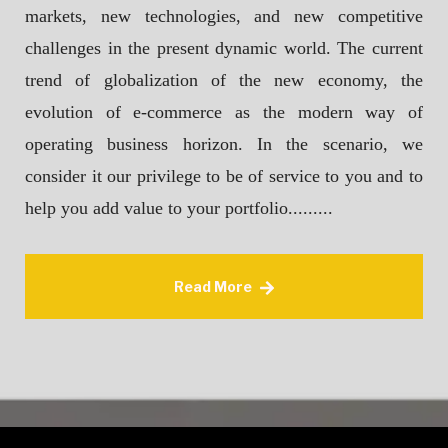
markets, new technologies, and new competitive
challenges in the present dynamic world. The current
trend of globalization of the new economy, the
evolution of e-commerce as the modern way of
operating business horizon. In the scenario, we
consider it our privilege to be of service to you and to
help you add value to your portfolio.........
Read More