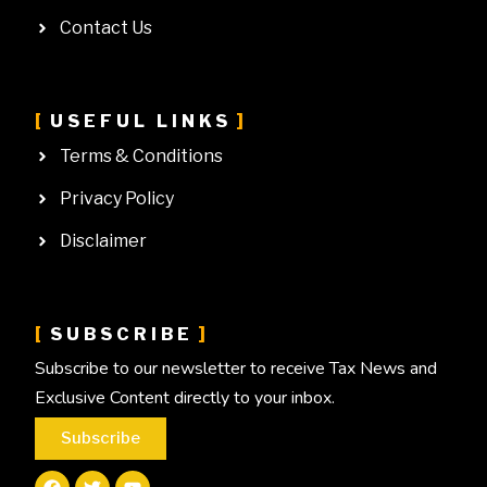
Contact Us
USEFUL LINKS
Terms & Conditions
Privacy Policy
Disclaimer
SUBSCRIBE
Subscribe to our newsletter to receive Tax News and
Exclusive Content directly to your inbox.
Subscribe