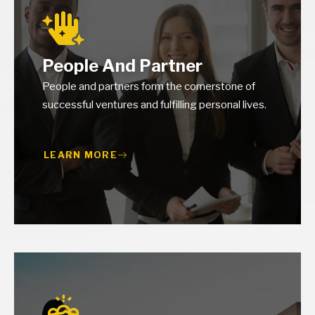
People And Partner
People and partners form the cornerstone of
successful ventures and fulfilling personal lives.
LEARN MORE