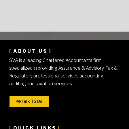
ABOUT US
SVA is a leading Chartered Accountants firm,
specialized in providing Assurance & Advisory, Tax &
Regulatory professional services accounting,
auditing and taxation services.
Talk To Us
QUICK LINKS