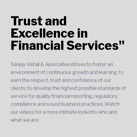
Trust and
Excellence in
Financial Services"
Sanjay Vishal & Associates strives to foster an
environment of continuous growth and learning; to
earn the respect, trust and confidence of our
clients; to develop the highest possible standards of
service for quality financial reporting, regulatory
compliance and sound business practices. Watch
our videos for a more intimate look into who and
what we are.