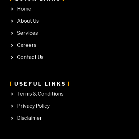
Home
About Us
Services
Careers
Contact Us
USEFUL LINKS
Terms & Conditions
Privacy Policy
Disclaimer