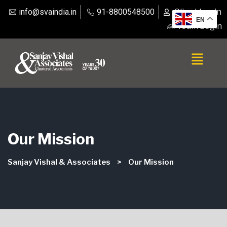
info@svaindia.in
91-8800548500
Client Login
EN
Team Login
Our Mission
Sanjay Vishal & Associates
>
Our Mission