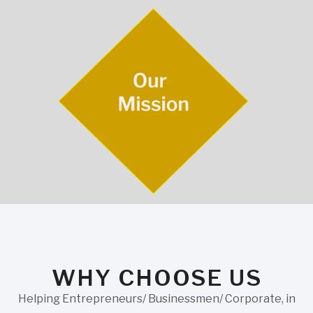
WHY CHOOSE US
Helping Entrepreneurs/ Businessmen/ Corporate, in