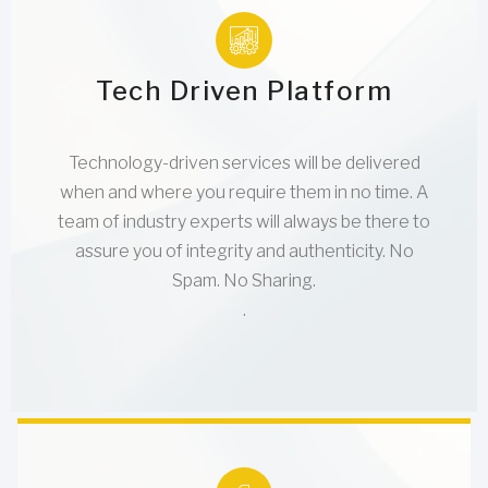
Tech Driven Platform
Technology-driven services will be delivered
when and where you require them in no time. A
team of industry experts will always be there to
assure you of integrity and authenticity. No
Spam. No Sharing.
.