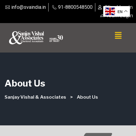
info@svaindia.in
91-8800548500
Client Login
EN
Team Login
About Us
Sanjay Vishal & Associates
>
About Us