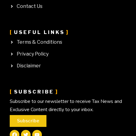
Contact Us
USEFUL LINKS
Terms & Conditions
Privacy Policy
Disclaimer
SUBSCRIBE
Subscribe to our newsletter to receive Tax News and
Exclusive Content directly to your inbox.
Subscribe