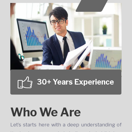
30+ Years Experience
Who We Are
Let’s starts here with a deep understanding of