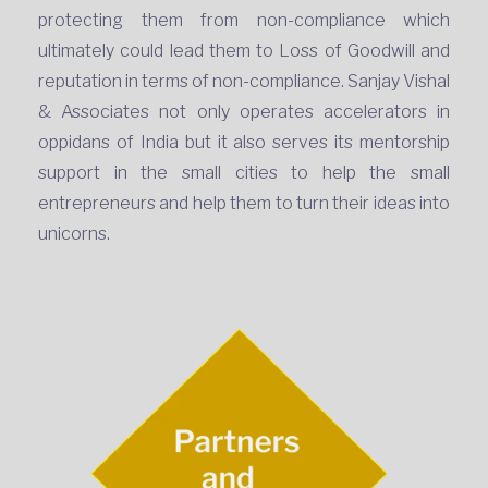
protecting them from non-compliance which
ultimately could lead them to Loss of Goodwill and
reputation in terms of non-compliance. Sanjay Vishal
& Associates not only operates accelerators in
oppidans of India but it also serves its mentorship
support in the small cities to help the small
entrepreneurs and help them to turn their ideas into
unicorns.