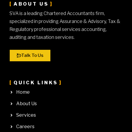
ABOUT US
SVA is a leading Chartered Accountants firm,
specialized in providing Assurance & Advisory, Tax &
Regulatory professional services accounting,
auditing and taxation services.
Talk To Us
QUICK LINKS
Home
About Us
Services
Careers