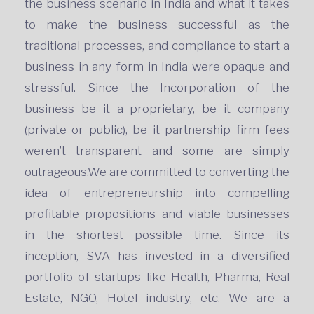
the business scenario in India and what it takes
to make the business successful as the
traditional processes, and compliance to start a
business in any form in India were opaque and
stressful. Since the Incorporation of the
business be it a proprietary, be it company
(private or public), be it partnership firm fees
weren’t transparent and some are simply
outrageous.We are committed to converting the
idea of entrepreneurship into compelling
profitable propositions and viable businesses
in the shortest possible time. Since its
inception, SVA has invested in a diversified
portfolio of startups like Health, Pharma, Real
Estate, NGO, Hotel industry, etc. We are a