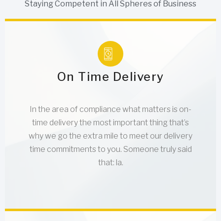
Staying Competent in All Spheres of Business
On Time Delivery
In the area of compliance what matters is on-
time delivery the most important thing that’s
why we go the extra mile to meet our delivery
time commitments to you. Someone truly said
that: la.