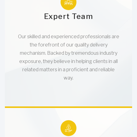
Expert Team
Our skilled and experienced professionals are
the forefront of our quality delivery
mechanism. Backed by tremendous industry
exposure, they believe in helping clients in all
related matters in a proficient and reliable
way.