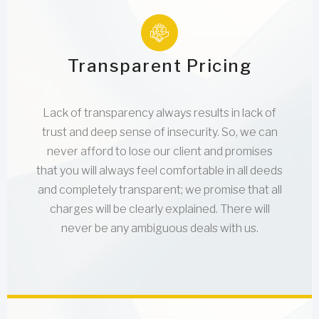
Transparent Pricing
Lack of transparency always results in lack of
trust and deep sense of insecurity. So, we can
never afford to lose our client and promises
that you will always feel comfortable in all deeds
and completely transparent; we promise that all
charges will be clearly explained. There will
never be any ambiguous deals with us.