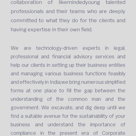
collaboration of likemindedyoung talented
professionals and their teams who are deeply
committed to what they do for the clients and
having expertise in their own field.
We are technology-driven experts in legal,
professional and financial advisory services and
help our clients in setting up their business entities
and managing various business functions feasibly
and effectively in India;we bring numerous simplified
forms at one place to fill the gap between the
understanding of the common man and the
government. We excavate, and dig deep until we
find a suitable avenue for the sustainability of your
business and understand the importance of
compliance in the present era of Corporate