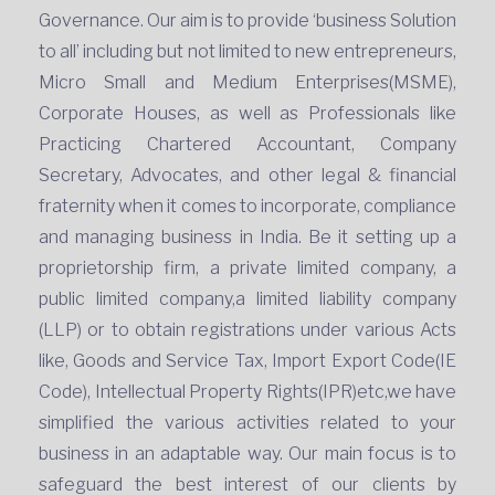
Governance. Our aim is to provide ‘business Solution
to all’ including but not limited to new entrepreneurs,
Micro Small and Medium Enterprises(MSME),
Corporate Houses, as well as Professionals like
Practicing Chartered Accountant, Company
Secretary, Advocates, and other legal & financial
fraternity when it comes to incorporate, compliance
and managing business in India. Be it setting up a
proprietorship firm, a private limited company, a
public limited company,a limited liability company
(LLP) or to obtain registrations under various Acts
like, Goods and Service Tax, Import Export Code(IE
Code), Intellectual Property Rights(IPR)etc,we have
simplified the various activities related to your
business in an adaptable way. Our main focus is to
safeguard the best interest of our clients by