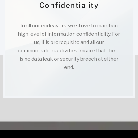
Confidentiality
In all our endeavors, we strive to maintain
high level of information confidentiality. For
us, it is prerequisite and all our
communication activities ensure that there
is no data leak or security breach at either
end.