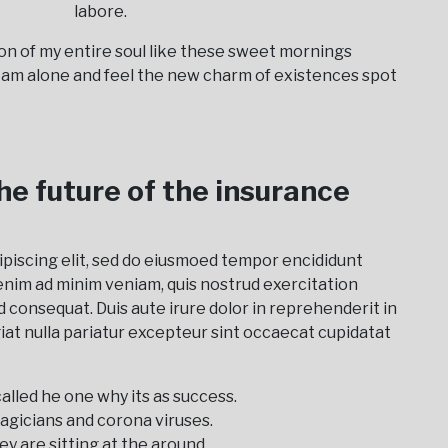
labore.
on of my entire soul like these sweet mornings
I am alone and feel the new charm of existences spot
the future of the insurance
ipiscing elit, sed do eiusmoed tempor encididunt
enim ad minim veniam, quis nostrud exercitation
d consequat. Duis aute irure dolor in reprehenderit in
giat nulla pariatur excepteur sint occaecat cupidatat
alled he one why its as success.
agicians and corona viruses.
ey are sitting at the around.