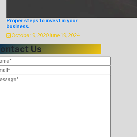
Proper steps to invest in your
business.
October 9, 2020
June 19, 2024
ontact Us