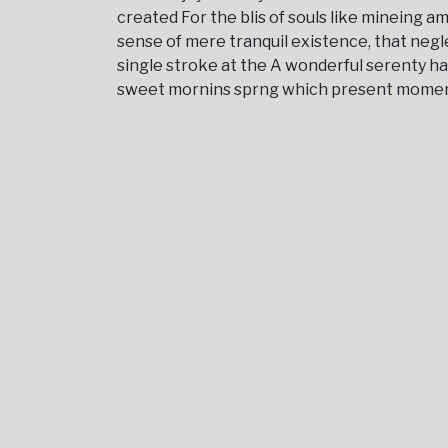
created For the blis of souls like mineing 
sense of mere tranquil existence, that negl
single stroke at the A wonderful serenty h
sweet mornins sprng which present moment; a