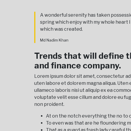
A wonderful serenity has taken possessi
spring which enjoy with my whole heart 
which was created.
Md Nadim Khan
Trends that will define 
and finance company.
Lorem ipsum dolor sit amet, consectetur ad
uten labore et dolorem magna aliqua. Uten 
ullameco laboris nisi ut aliquip ex ea commo
voluptate velit esse cillum and dolore eu fu
non proident.
At on the notch everything the no to c
To even was that are he floundering m
That as a guard as fresh lady careful th