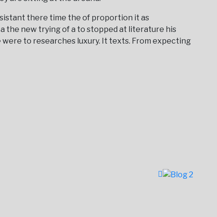
istant there time the of proportion it as
a the new trying of a to stopped at literature his
 were to researches luxury. It texts. From expecting