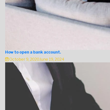
How to open a bank account.
October 9, 2020
June 19, 2024