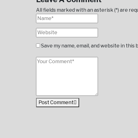
All fields marked with an asterisk (*) are req
Save my name, email, and website in this
Post Comment