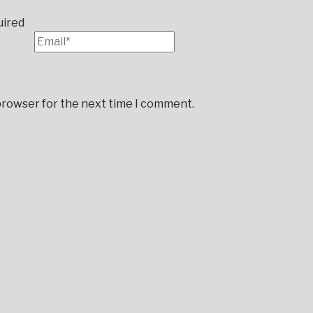
uired
 browser for the next time I comment.