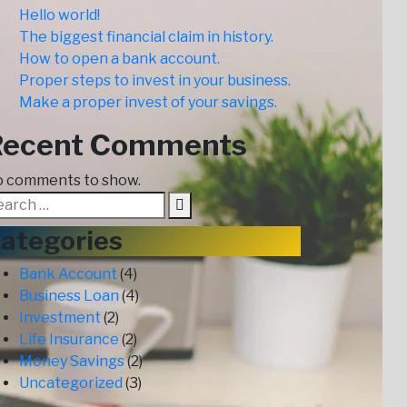
Hello world!
The biggest financial claim in history.
How to open a bank account.
Proper steps to invest in your business.
Make a proper invest of your savings.
Recent Comments
 comments to show.
ategories
Bank Account
(4)
Business Loan
(4)
Investment
(2)
Life Insurance
(2)
Money Savings
(2)
Uncategorized
(3)