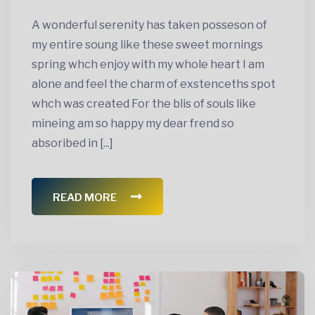
A wonderful serenity has taken posseson of
my entire soung like these sweet mornings
spring whch enjoy with my whole heart I am
alone and feel the charm of exstenceths spot
whch was created For the blis of souls like
mineing am so happy my dear frend so
absoribed in [...]
READ MORE