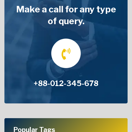
Make a call for any type
of query.
+88-012-345-678
Popular Tags