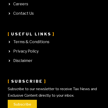
Careers
Contact Us
USEFUL LINKS
Terms & Conditions
Privacy Policy
Disclaimer
SUBSCRIBE
Subscribe to our newsletter to receive Tax News and
Exclusive Content directly to your inbox.
Subscribe