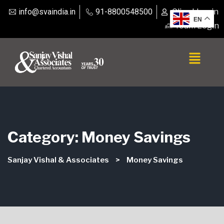
info@svaindia.in
91-8800548500
Client Login
EN
Team Login
Category:
Money Savings
Sanjay Vishal & Associates
>
Money Savings