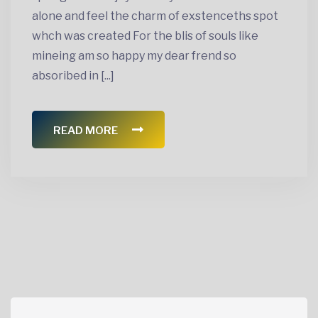
alone and feel the charm of exstenceths spot
whch was created For the blis of souls like
mineing am so happy my dear frend so
absoribed in [...]
READ MORE