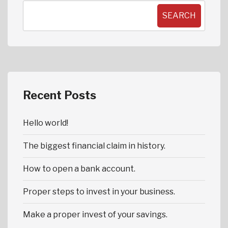
SEARCH
Recent Posts
Hello world!
The biggest financial claim in history.
How to open a bank account.
Proper steps to invest in your business.
Make a proper invest of your savings.