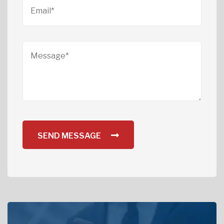
SEND MESSAGE