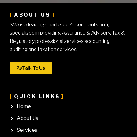
ABOUT US
SVA is a leading Chartered Accountants firm,
specialized in providing Assurance & Advisory, Tax &
Regulatory professional services accounting,
auditing and taxation services.
Talk To Us
QUICK LINKS
Home
About Us
Services