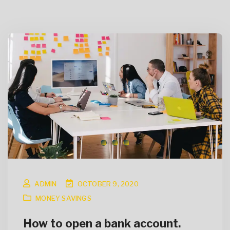
ADMIN
OCTOBER 9, 2020
MONEY SAVINGS
How to open a bank account.