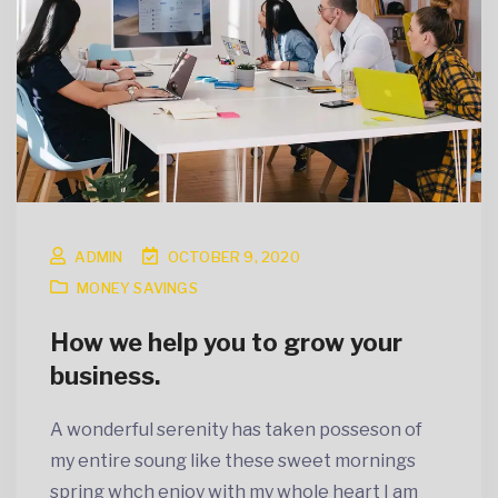
ADMIN
OCTOBER 9, 2020
MONEY SAVINGS
How we help you to grow your
business.
A wonderful serenity has taken posseson of
my entire soung like these sweet mornings
spring whch enjoy with my whole heart I am