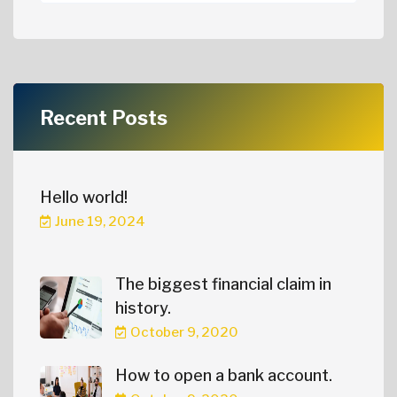
Recent Posts
Hello world!
June 19, 2024
The biggest financial claim in
history.
October 9, 2020
How to open a bank account.