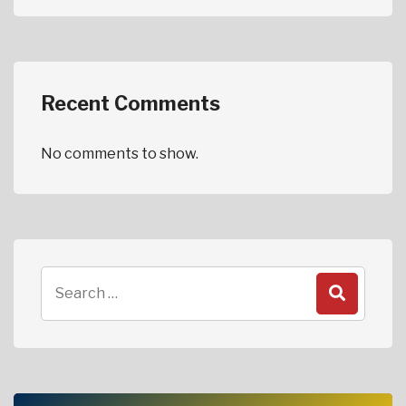
Recent Comments
No comments to show.