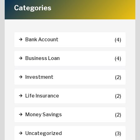
Categories
Bank Account
(4)
Business Loan
(4)
Investment
(2)
Life Insurance
(2)
Money Savings
(2)
Uncategorized
(3)