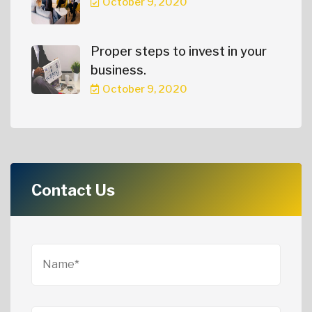
October 9, 2020
Proper steps to invest in your
business.
October 9, 2020
Contact Us