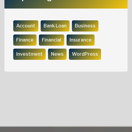
Account
Bank Loan
Business
Finance
Financial
Insurance
Investment
News
WordPress