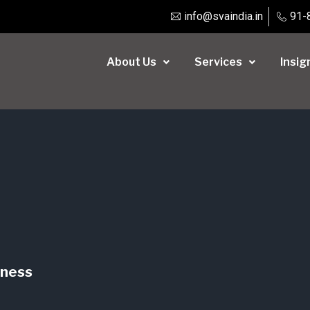
info@svaindia.in
91-
About Us
Services
Insig
iness