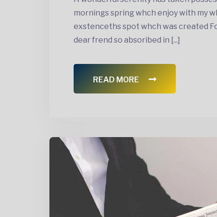
mornings spring whch enjoy with my wh
exstenceths spot whch was created For 
dear frend so absoribed in [...]
READ MORE