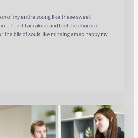
on of my entire soung like these sweet
ole heart I am alone and feel the charm of
the blis of souls like mineing am so happy my