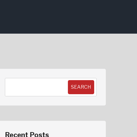
SEARCH
Recent Posts