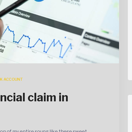
K ACCOUNT
ncial claim in
on of my entire soung like these sweet