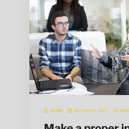
ADMIN
OCTOBER 9, 2020
BAN
Make a proper in