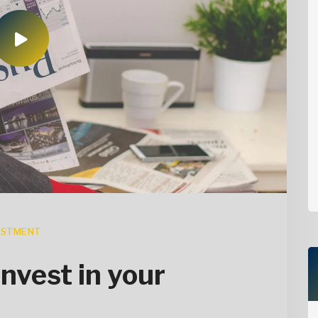
ESTMENT
invest in your