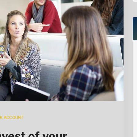
K ACCOUNT
vest of your