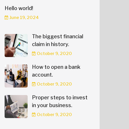
Hello world!
June 19, 2024
The biggest financial
claim in history.
October 9, 2020
How to open a bank
account.
October 9, 2020
Proper steps to invest
in your business.
October 9, 2020