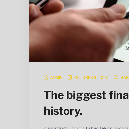
ADMIN
OCTOBER 9, 2020
BAN
The biggest fina
history.
A wonderful serenity has taken posses