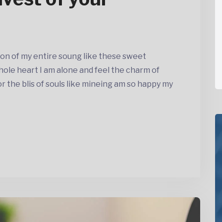
on of my entire soung like these sweet
ole heart I am alone and feel the charm of
the blis of souls like mineing am so happy my