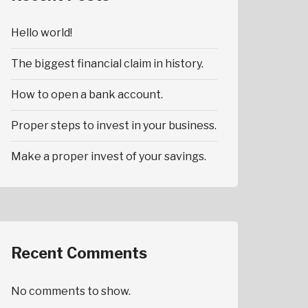
Hello world!
The biggest financial claim in history.
How to open a bank account.
Proper steps to invest in your business.
Make a proper invest of your savings.
Recent Comments
No comments to show.