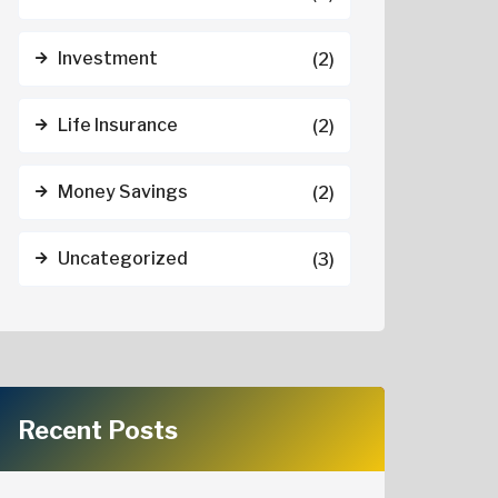
Investment
(2)
Life Insurance
(2)
Money Savings
(2)
Uncategorized
(3)
Recent Posts