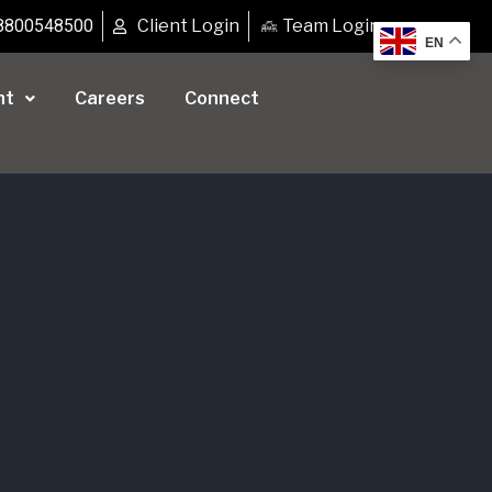
8800548500
Client Login
Team Login
EN
nt
Careers
Connect