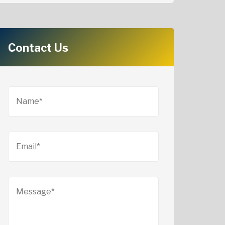
Contact Us