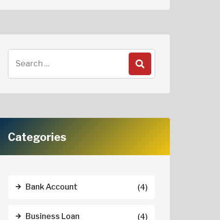
Categories
Bank Account
(4)
Business Loan
(4)