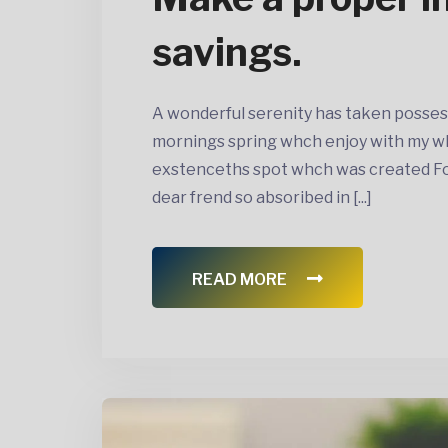
savings.
A wonderful serenity has taken posses
mornings spring whch enjoy with my wh
exstenceths spot whch was created For 
dear frend so absoribed in [...]
READ MORE