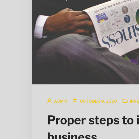
ADMIN
OCTOBER 9, 2020
INV
Proper steps to 
business.