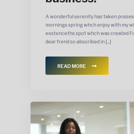
A wonderful serenity has taken posses
mornings spring whch enjoy with my wh
exstenceths spot whch was created For 
dear frend so absoribed in [...]
READ MORE