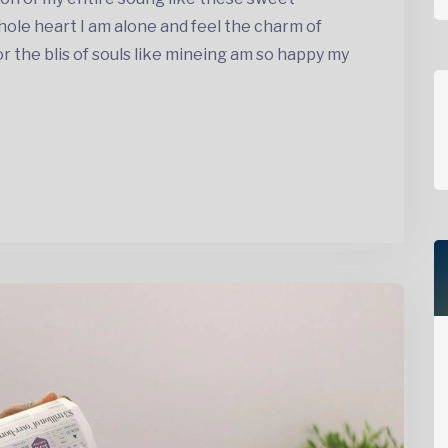
ole heart I am alone and feel the charm of
the blis of souls like mineing am so happy my