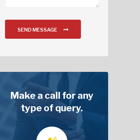
SEND MESSAGE
Make a call for any
type of query.