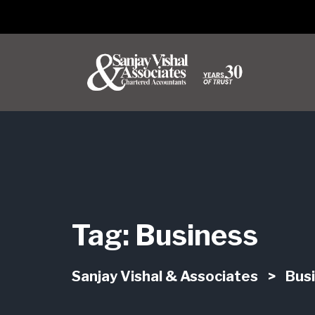
Tag:
Business
Sanjay Vishal & Associates
>
Bus