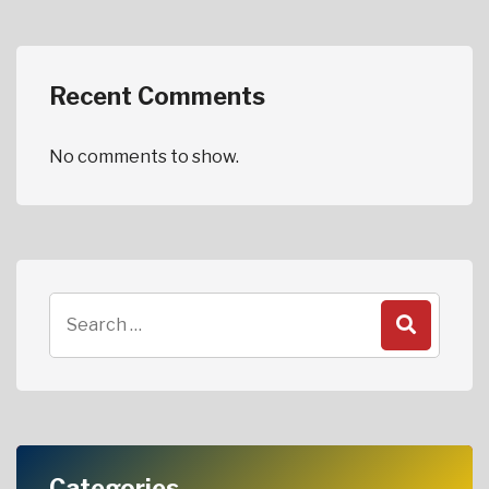
Recent Comments
No comments to show.
Categories