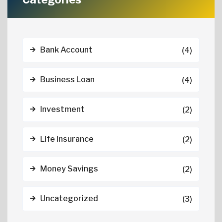
Bank Account
(4)
Business Loan
(4)
Investment
(2)
Life Insurance
(2)
Money Savings
(2)
Uncategorized
(3)