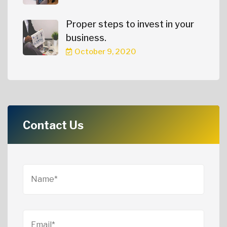
Proper steps to invest in your
business.
October 9, 2020
Contact Us