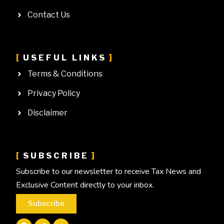
Contact Us
USEFUL LINKS
Terms & Conditions
Privacy Policy
Disclaimer
SUBSCRIBE
Subscribe to our newsletter to receive Tax News and
Exclusive Content directly to your inbox.
Subscribe