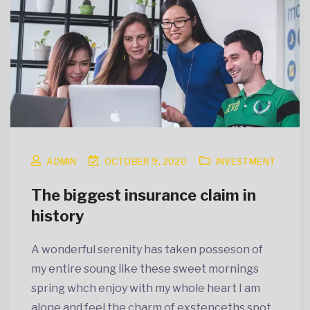
ADMIN
OCTOBER 9, 2020
INVESTMENT
The biggest insurance claim in
history
A wonderful serenity has taken posseson of
my entire soung like these sweet mornings
spring whch enjoy with my whole heart I am
alone and feel the charm of exstenceths spot