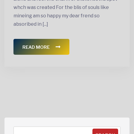
whch was created For the blis of souls like
mineing am so happy my dear frend so
absoribed in [...]
READ MORE