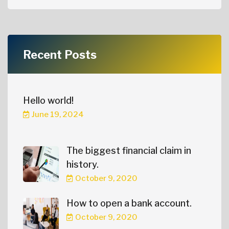
Recent Posts
Hello world!
June 19, 2024
The biggest financial claim in
history.
October 9, 2020
How to open a bank account.
October 9, 2020