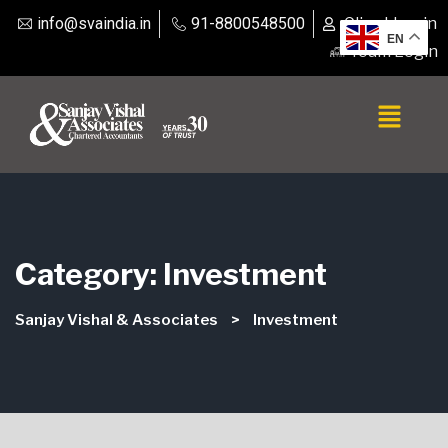
info@svaindia.in
91-8800548500
Client Login
EN
Team Login
Category:
Investment
Sanjay Vishal & Associates
>
Investment