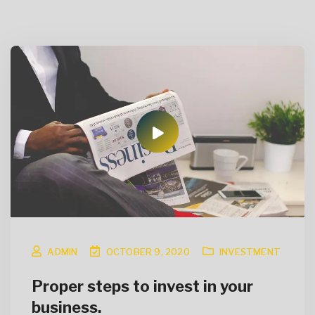
ADMIN
OCTOBER 9, 2020
INVESTMENT
Proper steps to invest in your
business.