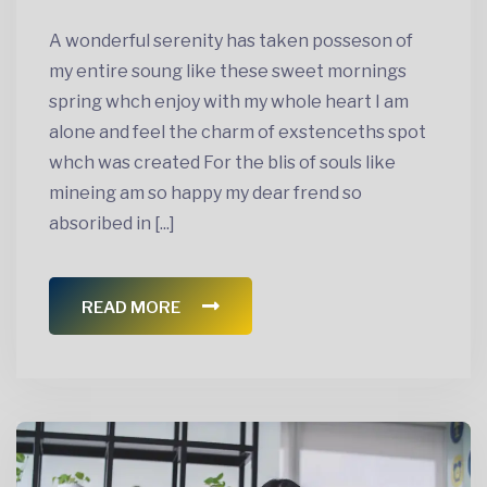
A wonderful serenity has taken posseson of
my entire soung like these sweet mornings
spring whch enjoy with my whole heart I am
alone and feel the charm of exstenceths spot
whch was created For the blis of souls like
mineing am so happy my dear frend so
absoribed in [...]
READ MORE