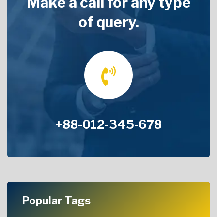
Make a call for any type
of query.
+88-012-345-678
Popular Tags