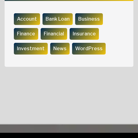
Account
Bank Loan
Business
Finance
Financial
Insurance
Investment
News
WordPress