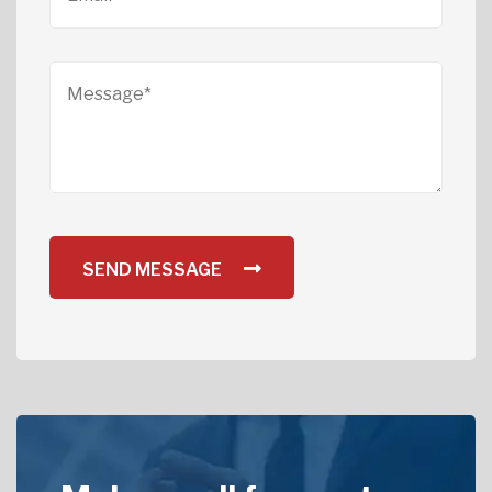
SEND MESSAGE