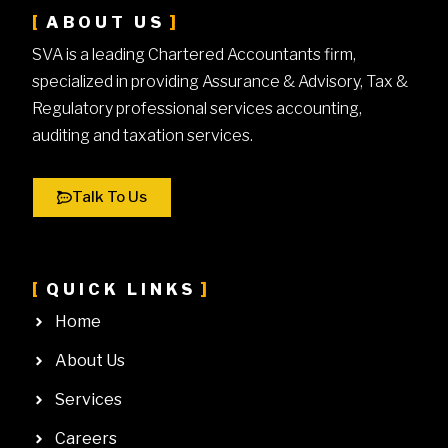
ABOUT US
SVA is a leading Chartered Accountants firm,
specialized in providing Assurance & Advisory, Tax &
Regulatory professional services accounting,
auditing and taxation services.
Talk To Us
QUICK LINKS
Home
About Us
Services
Careers