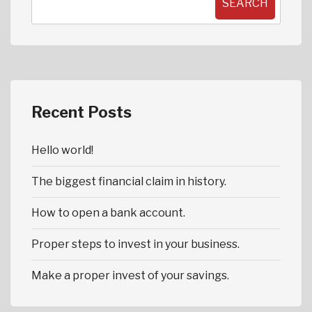
SEARCH
Recent Posts
Hello world!
The biggest financial claim in history.
How to open a bank account.
Proper steps to invest in your business.
Make a proper invest of your savings.